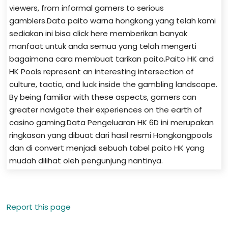
viewers, from informal gamers to serious
gamblers.Data paito warna hongkong yang telah kami
sediakan ini bisa click here memberikan banyak
manfaat untuk anda semua yang telah mengerti
bagaimana cara membuat tarikan paito.Paito HK and
HK Pools represent an interesting intersection of
culture, tactic, and luck inside the gambling landscape.
By being familiar with these aspects, gamers can
greater navigate their experiences on the earth of
casino gaming.Data Pengeluaran HK 6D ini merupakan
ringkasan yang dibuat dari hasil resmi Hongkongpools
dan di convert menjadi sebuah tabel paito HK yang
mudah dilihat oleh pengunjung nantinya.
Report this page