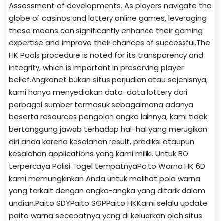
Assessment of developments. As players navigate the
globe of casinos and lottery online games, leveraging
these means can significantly enhance their gaming
expertise and improve their chances of successful.The
HK Pools procedure is noted for its transparency and
integrity, which is important in preserving player
belief.Angkanet bukan situs perjudian atau sejenisnya,
kami hanya menyediakan data-data lottery dari
perbagai sumber termasuk sebagaimana adanya
beserta resources pengolah angka lainnya, kami tidak
bertanggung jawab terhadap hal-hal yang merugikan
diri anda karena kesalahan result, prediksi ataupun
kesalahan applications yang kami miliki. Untuk BO
terpercaya Polisi Togel tempatnyaPaito Warna HK 6D
kami memungkinkan Anda untuk melihat pola warna
yang terkait dengan angka-angka yang ditarik dalam
undian.Paito SDYPaito SGPPaito HKKami selalu update
paito warna secepatnya yang di keluarkan oleh situs