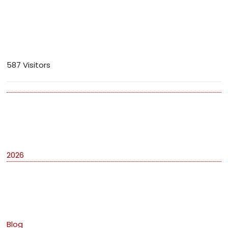
Visitors
587 Visitors
Archives
2026
Categories
Blog