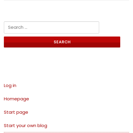
Search for:
Links
Log in
Homepage
Start page
Start your own blog