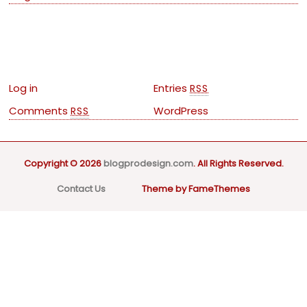
Meta
Log in
Entries
RSS
Comments
WordPress
RSS
Copyright © 2026
blogprodesign.com
. All Rights Reserved.
Contact Us
Theme by FameThemes