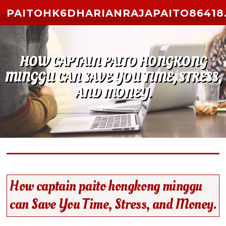
Skip to content
PAITOHK6DHARIANRAJAPAITO8641
HOW CAPTAIN PAITO HONGKONG
MINGGU CAN SAVE YOU TIME, STRESS,
AND MONEY.
How captain paito hongkong minggu
can Save You Time, Stress, and Money.