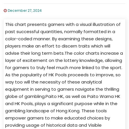
December 27, 2024
This chart presents gamers with a visual illustration of
past successful quantities, normally formatted in a
color-coded manner. By examining these designs,
players make an effort to discern traits which will
advise their long term bets.The color charts increase a
layer of excitement on the lottery knowledge, allowing
for gamers to truly feel much more linked to the sport.
As the popularity of HK Pools proceeds to improve, so
way too will the necessity of these analytical
equipment in serving to gamers navigate the thrilling
globe of gambling.Paito HK, as well as Paito Warna HK
and HK Pools, plays a significant purpose while in the
gambling landscape of Hong Kong. These tools
empower gamers to make educated choices by
providing usage of historical data and Visible