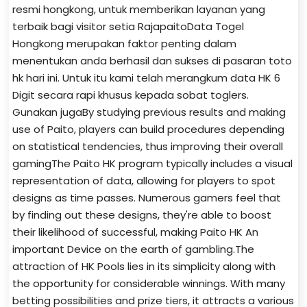
resmi hongkong, untuk memberikan layanan yang
terbaik bagi visitor setia RajapaitoData Togel
Hongkong merupakan faktor penting dalam
menentukan anda berhasil dan sukses di pasaran toto
hk hari ini. Untuk itu kami telah merangkum data HK 6
Digit secara rapi khusus kepada sobat toglers.
Gunakan jugaBy studying previous results and making
use of Paito, players can build procedures depending
on statistical tendencies, thus improving their overall
gamingThe Paito HK program typically includes a visual
representation of data, allowing for players to spot
designs as time passes. Numerous gamers feel that
by finding out these designs, they're able to boost
their likelihood of successful, making Paito HK An
important Device on the earth of gambling.The
attraction of HK Pools lies in its simplicity along with
the opportunity for considerable winnings. With many
betting possibilities and prize tiers, it attracts a various